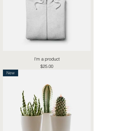
I'm a product
Price
$25.00
New