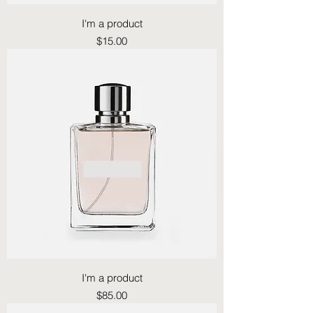
I'm a product
Price
$15.00
I'm a product
Price
$85.00