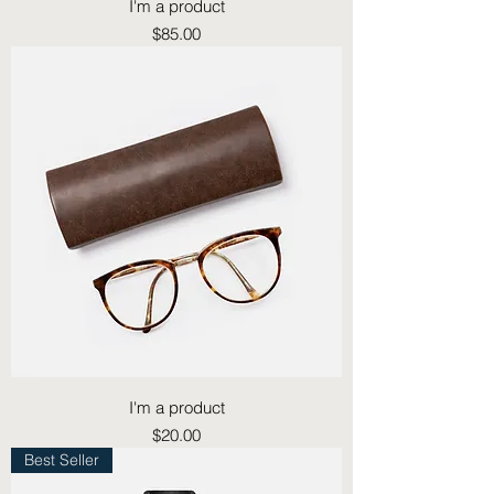
I'm a product
Price
$85.00
I'm a product
Price
$20.00
Best Seller