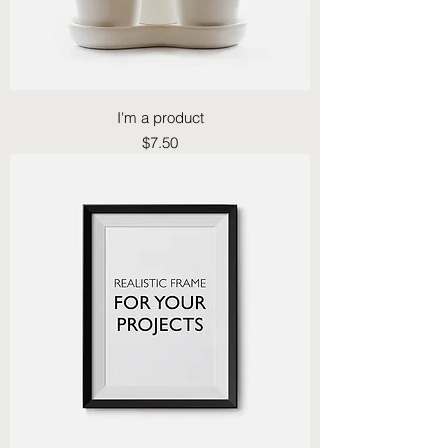
I'm a product
Price
$7.50