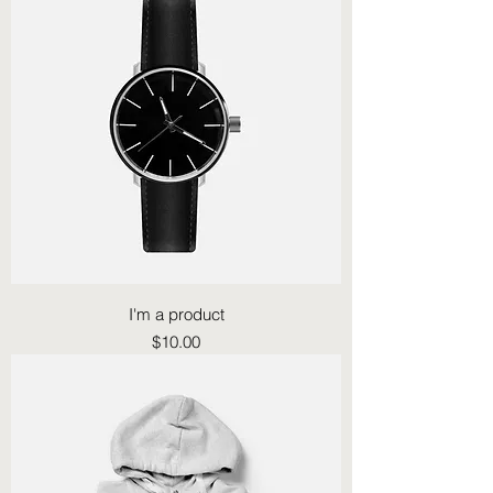
I'm a product
Price
$10.00