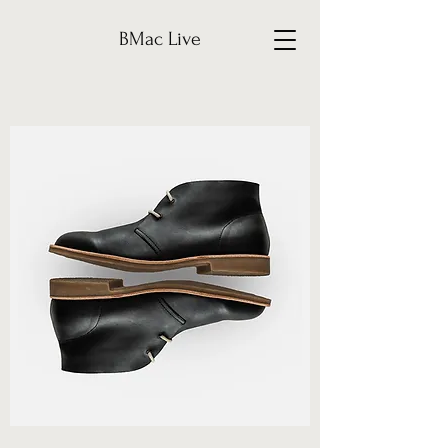
BMac Live